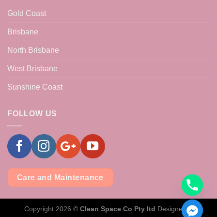
Gold Coast
Brisbane
North Brisbane
West Brisbane
Sunshine Coast
FOLLOW US
Care and Maintenance
Copyright 2026 ©
Clean Space Co Pty ltd
Designed &