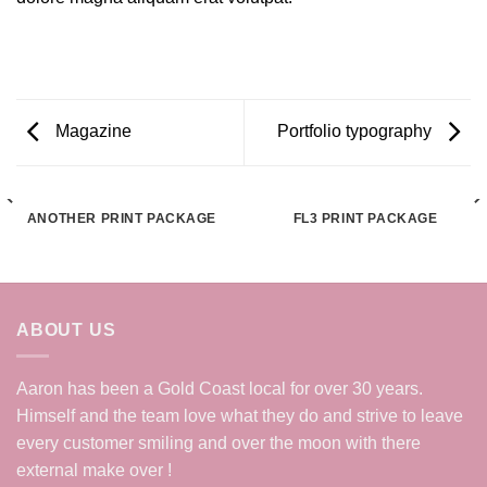
Magazine
Portfolio typography
ANOTHER PRINT PACKAGE
FL3 PRINT PACKAGE
ABOUT US
Aaron has been a Gold Coast local for over 30 years.
Himself and the team love what they do and strive to leave
every customer smiling and over the moon with there
external make over !