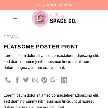
Skip
QBCC Licence - 15370453
to
content
DESIGN
FLATSOME POSTER PRINT
Lorem ipsum dolor sit amet, consectetuer adipiscing elit,
sed diam nonummy nibh euismod tincidunt ut laoreet
dolore magna aliquam erat volutpat.
Lorem ipsum dolor sit amet, consectetuer adipiscing elit,
sed diam nonummy nibh euismod tincidunt ut laoreet
dolore magna aliquam erat volutpat.