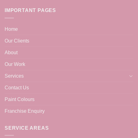
IMPORTANT PAGES
Home
Our Clients
About
Our Work
Services
Contact Us
Paint Colours
Franchise Enquiry
SERVICE AREAS