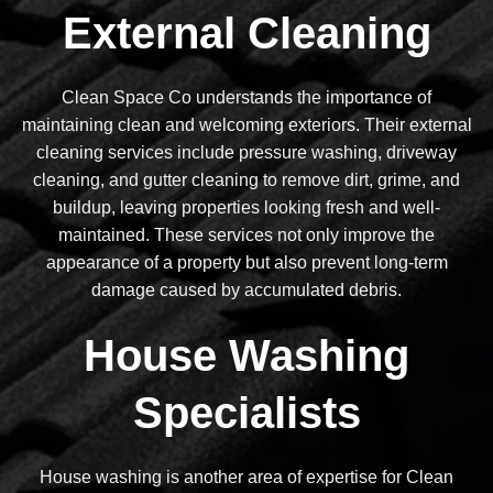
External Cleaning
Clean Space Co understands the importance of
maintaining clean and welcoming exteriors. Their external
cleaning services include pressure washing, driveway
cleaning, and gutter cleaning to remove dirt, grime, and
buildup, leaving properties looking fresh and well-
maintained. These services not only improve the
appearance of a property but also prevent long-term
damage caused by accumulated debris.
House Washing
Specialists
House washing is another area of expertise for Clean