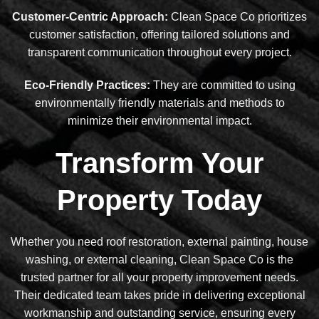
Customer-Centric Approach:
Clean Space Co prioritizes
customer satisfaction, offering tailored solutions and
transparent communication throughout every project.
Eco-Friendly Practices:
They are committed to using
environmentally friendly materials and methods to
minimize their environmental impact.
Transform Your
Property Today
Whether you need roof restoration, external painting, house
washing, or external cleaning, Clean Space Co is the
trusted partner for all your property improvement needs.
Their dedicated team takes pride in delivering exceptional
workmanship and outstanding service, ensuring every