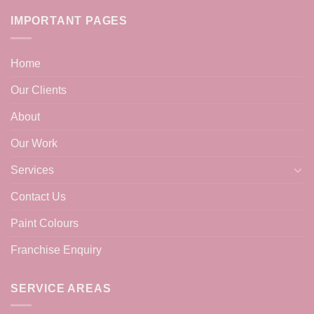
IMPORTANT PAGES
Home
Our Clients
About
Our Work
Services
Contact Us
Paint Colours
Franchise Enquiry
SERVICE AREAS