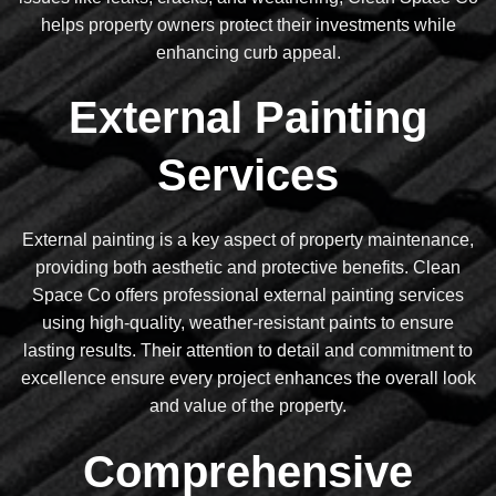
helps property owners protect their investments while
enhancing curb appeal.
External Painting
Services
External painting is a key aspect of property maintenance,
providing both aesthetic and protective benefits. Clean
Space Co offers professional external painting services
using high-quality, weather-resistant paints to ensure
lasting results. Their attention to detail and commitment to
excellence ensure every project enhances the overall look
and value of the property.
Comprehensive