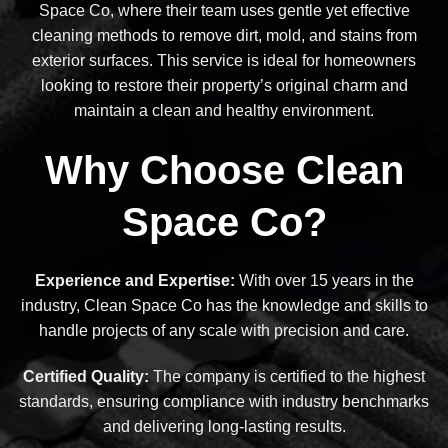
Space Co, where their team uses gentle yet effective
cleaning methods to remove dirt, mold, and stains from
exterior surfaces. This service is ideal for homeowners
looking to restore their property’s original charm and
maintain a clean and healthy environment.
Why Choose Clean
Space Co?
Experience and Expertise:
With over 15 years in the
industry, Clean Space Co has the knowledge and skills to
handle projects of any scale with precision and care.
Certified Quality:
The company is certified to the highest
standards, ensuring compliance with industry benchmarks
and delivering long-lasting results.