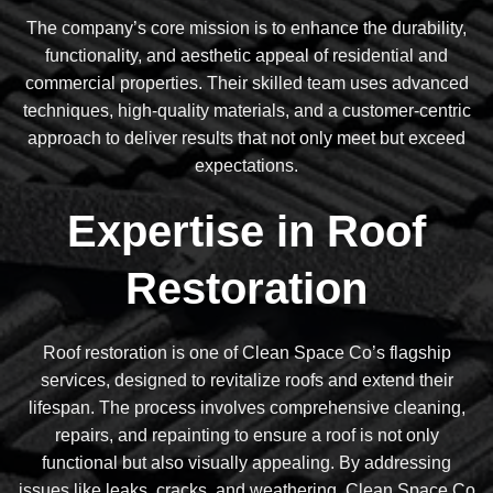
The company’s core mission is to enhance the durability,
functionality, and aesthetic appeal of residential and
commercial properties. Their skilled team uses advanced
techniques, high-quality materials, and a customer-centric
approach to deliver results that not only meet but exceed
expectations.
Expertise in Roof
Restoration
Roof restoration is one of Clean Space Co’s flagship
services, designed to revitalize roofs and extend their
lifespan. The process involves comprehensive cleaning,
repairs, and repainting to ensure a roof is not only
functional but also visually appealing. By addressing
issues like leaks, cracks, and weathering, Clean Space Co