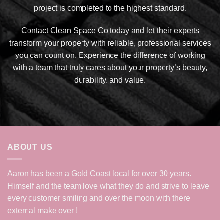
project is completed to the highest standard.
Contact Clean Space Co today and let their experts
transform your property with reliable, professional services
you can count on. Experience the difference of working
with a team that truly cares about your property’s beauty,
durability, and value.
ABOUT US
Aaron has been a Gold Coast local for over 30 years.
Himself and the team love what they do and strive to leave
every customer smiling and over the moon with there
external make over !