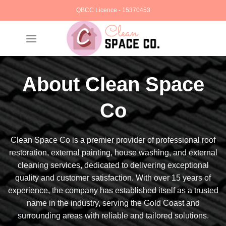
Skip
QBCC Licence - 15370453
to
content
About Clean Space
Co
Clean Space Co is a premier provider of professional roof
restoration, external painting, house washing, and external
cleaning services, dedicated to delivering exceptional
quality and customer satisfaction. With over 15 years of
experience, the company has established itself as a trusted
name in the industry, serving the Gold Coast and
surrounding areas with reliable and tailored solutions.