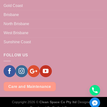
Gold Coast
Brisbane
North Brisbane
West Brisbane
Sunshine Coast
FOLLOW US
Care and Maintenance
Copyright 2026 ©
Clean Space Co Pty ltd
Designed &