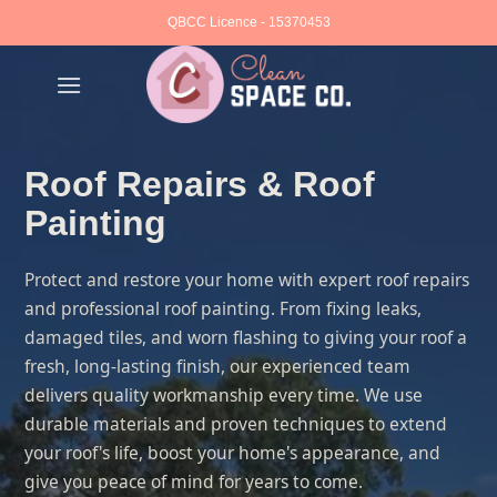
Skip
QBCC Licence - 15370453
to
content
Roof Repairs & Roof
Painting
Protect and restore your home with expert roof repairs
and professional roof painting. From fixing leaks,
damaged tiles, and worn flashing to giving your roof a
fresh, long-lasting finish, our experienced team
delivers quality workmanship every time. We use
durable materials and proven techniques to extend
your roof's life, boost your home's appearance, and
give you peace of mind for years to come.