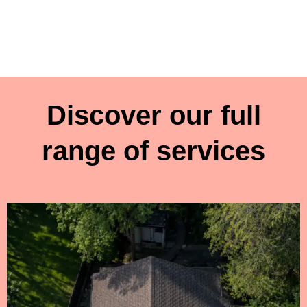
Discover our full
range of services