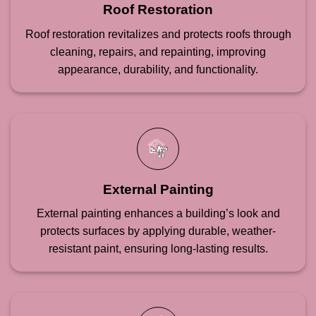
Roof Restoration
Roof restoration revitalizes and protects roofs through
cleaning, repairs, and repainting, improving
appearance, durability, and functionality.
External Painting
External painting enhances a building’s look and
protects surfaces by applying durable, weather-
resistant paint, ensuring long-lasting results.