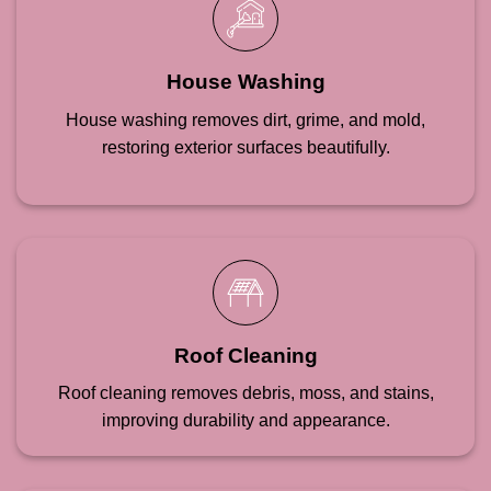
House Washing
House washing removes dirt, grime, and mold,
restoring exterior surfaces beautifully.
Roof Cleaning
Roof cleaning removes debris, moss, and stains,
improving durability and appearance.