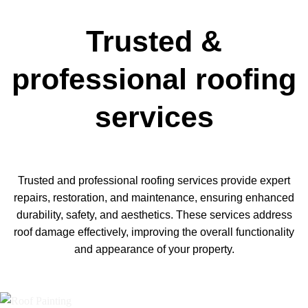
Trusted &
professional roofing
services
Trusted and professional roofing services provide expert
repairs, restoration, and maintenance, ensuring enhanced
durability, safety, and aesthetics. These services address
roof damage effectively, improving the overall functionality
and appearance of your property.