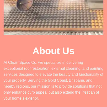
About Us
At Clean Space Co, we specialize in delivering
exceptional roof restoration, external cleaning, and painting
services designed to elevate the beauty and functionality of
your property. Serving the Gold Coast, Brisbane, and
nearby regions, our mission is to provide solutions that not
only enhance curb appeal but also extend the lifespan of
your home’s exterior.