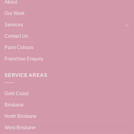
About
Our Work
Services
Contact Us
Paint Colours
Franchise Enquiry
SERVICE AREAS
Gold Coast
Brisbane
North Brisbane
West Brisbane