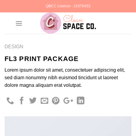
Skip
QBCC Licence - 15370453
to
content
DESIGN
FL3 PRINT PACKAGE
Lorem ipsum dolor sit amet, consectetuer adipiscing elit,
sed diam nonummy nibh euismod tincidunt ut laoreet
dolore magna aliquam erat volutpat.