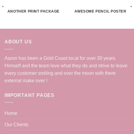
ANOTHER PRINT PACKAGE
AWESOME PENCIL POSTER
ABOUT US
Aaron has been a Gold Coast local for over 30 years.
Himself and the team love what they do and strive to leave
every customer smiling and over the moon with there
external make over !
IMPORTANT PAGES
Home
Our Clients