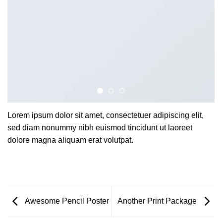
Lorem ipsum dolor sit amet, consectetuer adipiscing elit,
sed diam nonummy nibh euismod tincidunt ut laoreet
dolore magna aliquam erat volutpat.
Awesome Pencil Poster
Another Print Package