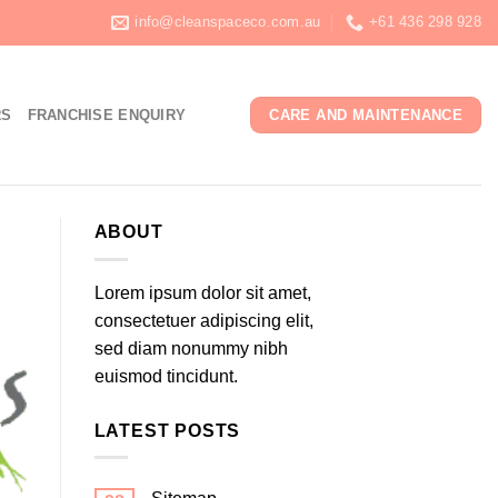
info@cleanspaceco.com.au
+61 436 298 928
RS
FRANCHISE ENQUIRY
CARE AND MAINTENANCE
ABOUT
Lorem ipsum dolor sit amet,
consectetuer adipiscing elit,
sed diam nonummy nibh
euismod tincidunt.
LATEST POSTS