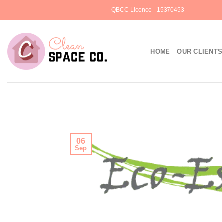
Skip
QBCC Licence - 15370453
to
content
HOME
OUR CLIENT
06
Sep