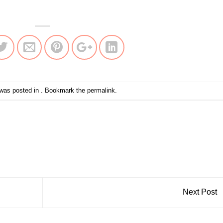
 was posted in . Bookmark the
permalink
.
Next Post