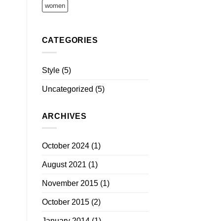
women
CATEGORIES
Style
(5)
Uncategorized
(5)
ARCHIVES
October 2024
(1)
August 2021
(1)
November 2015
(1)
October 2015
(2)
January 2014
(1)