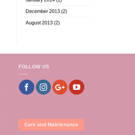
December 2013
(2)
August 2013
(2)
FOLLOW US
Care and Maintenance