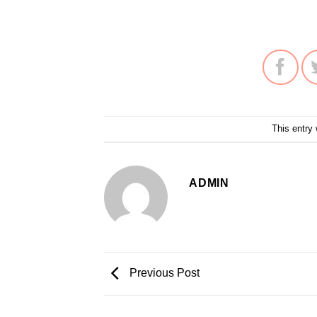
This entry
ADMIN
Previous Post