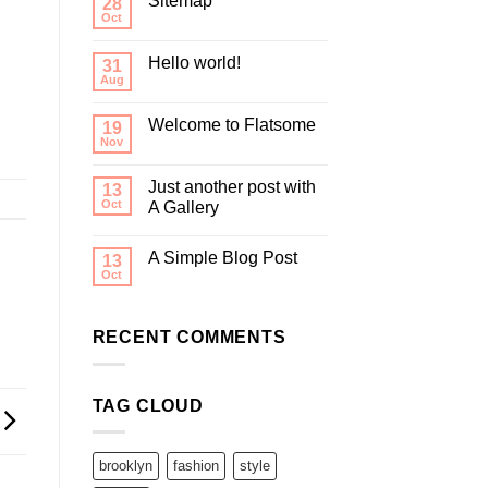
Sitemap
28
Oct
Hello world!
31
Aug
Welcome to Flatsome
19
Nov
Just another post with
13
Oct
A Gallery
A Simple Blog Post
13
Oct
RECENT COMMENTS
TAG CLOUD
brooklyn
fashion
style