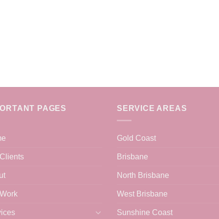
PORTANT PAGES
SERVICE AREAS
me
Gold Coast
Clients
Brisbane
ut
North Brisbane
 Work
West Brisbane
ices
Sunshine Coast