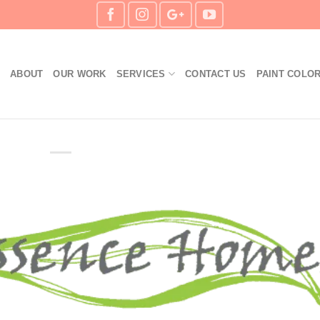
S
ABOUT
OUR WORK
SERVICES
CONTACT US
PAINT COLO