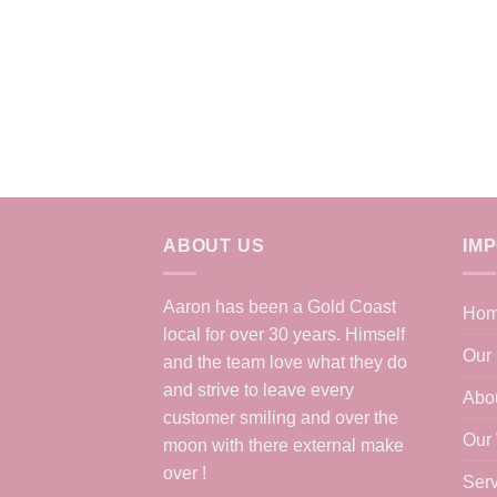
ABOUT US
IM
Aaron has been a Gold Coast
Ho
local for over 30 years. Himself
Our 
and the team love what they do
and strive to leave every
Abo
customer smiling and over the
Our
moon with there external make
over !
Serv