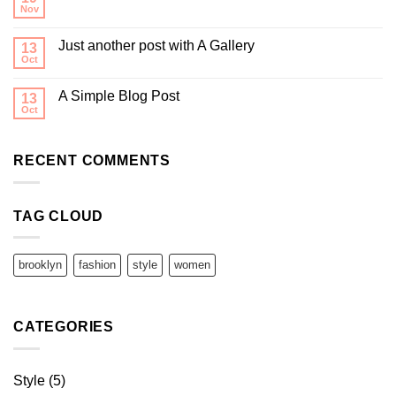
Nov
Just another post with A Gallery
13
Oct
A Simple Blog Post
13
Oct
RECENT COMMENTS
TAG CLOUD
brooklyn
fashion
style
women
CATEGORIES
Style
(5)