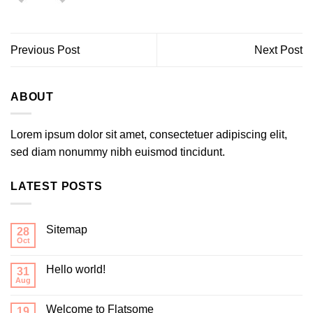
Previous Post
Next Post
ABOUT
Lorem ipsum dolor sit amet, consectetuer adipiscing elit,
sed diam nonummy nibh euismod tincidunt.
LATEST POSTS
Sitemap
28
Oct
Hello world!
31
Aug
Welcome to Flatsome
19