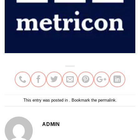
This entry was posted in . Bookmark the
permalink
.
ADMIN