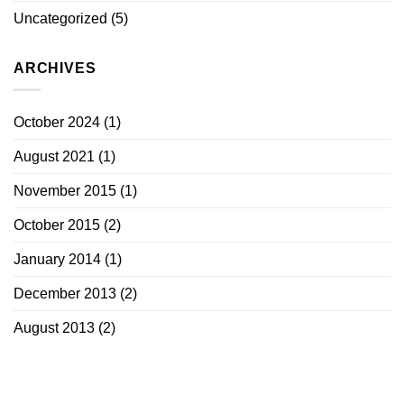
Uncategorized
(5)
ARCHIVES
October 2024
(1)
August 2021
(1)
November 2015
(1)
October 2015
(2)
January 2014
(1)
December 2013
(2)
August 2013
(2)