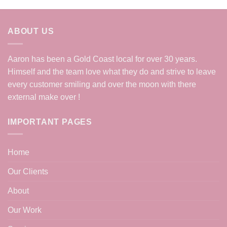
ABOUT US
Aaron has been a Gold Coast local for over 30 years.
Himself and the team love what they do and strive to leave
every customer smiling and over the moon with there
external make over !
IMPORTANT PAGES
Home
Our Clients
About
Our Work