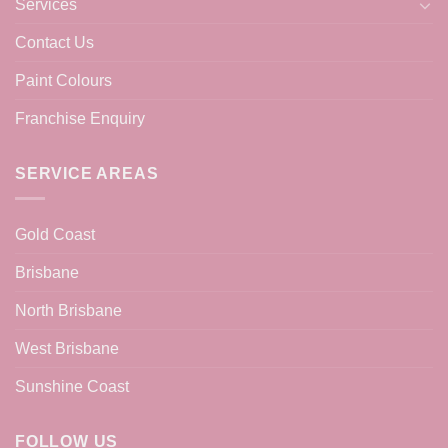
Services
Contact Us
Paint Colours
Franchise Enquiry
SERVICE AREAS
Gold Coast
Brisbane
North Brisbane
West Brisbane
Sunshine Coast
FOLLOW US