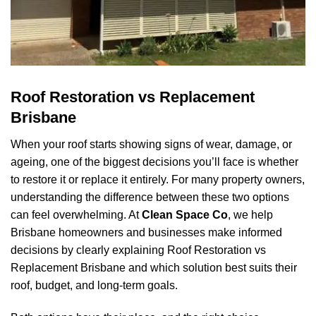
Roof Restoration vs Replacement
Brisbane
When your roof starts showing signs of wear, damage, or
ageing, one of the biggest decisions you’ll face is whether
to restore it or replace it entirely. For many property owners,
understanding the difference between these two options
can feel overwhelming. At
Clean Space Co
, we help
Brisbane homeowners and businesses make informed
decisions by clearly explaining Roof Restoration vs
Replacement Brisbane and which solution best suits their
roof, budget, and long-term goals.