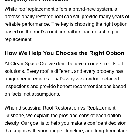
While roof replacement offers a brand-new system, a
professionally restored roof can still provide many years of
reliable performance. The key is choosing the right option
based on the roof’s condition rather than defaulting to
replacement.
How We Help You Choose the Right Option
At Clean Space Co, we don’t believe in one-size-fits-all
solutions. Every roof is different, and every property has
unique requirements. That’s why we conduct detailed
inspections and provide honest recommendations based
on facts, not assumptions.
When discussing Roof Restoration vs Replacement
Brisbane, we explain the pros and cons of each option
clearly. Our goal is to help you make a confident decision
that aligns with your budget, timeline, and long-term plans.