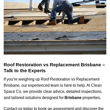
Roof Restoration vs Replacement Brisbane –
Talk to the Experts
If you’re weighing up Roof Restoration vs Replacement
Brisbane, our experienced team is here to help. At Clean
Space Co, we provide clear advice, detailed inspections,
and tailored solutions designed for
Brisbane
properties.
Contact us today to book an assessment and discover the