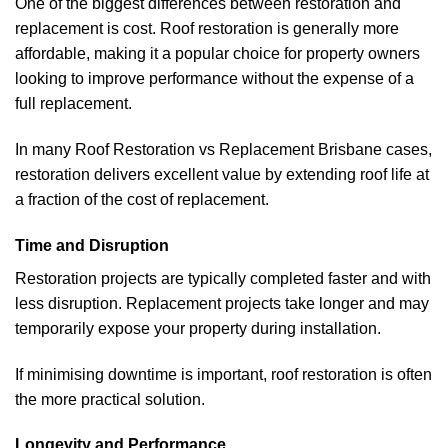
One of the biggest differences between restoration and
replacement is cost. Roof restoration is generally more
affordable, making it a popular choice for property owners
looking to improve performance without the expense of a
full replacement.
In many Roof Restoration vs Replacement Brisbane cases,
restoration delivers excellent value by extending roof life at
a fraction of the cost of replacement.
Time and Disruption
Restoration projects are typically completed faster and with
less disruption. Replacement projects take longer and may
temporarily expose your property during installation.
If minimising downtime is important, roof restoration is often
the more practical solution.
Longevity and Performance