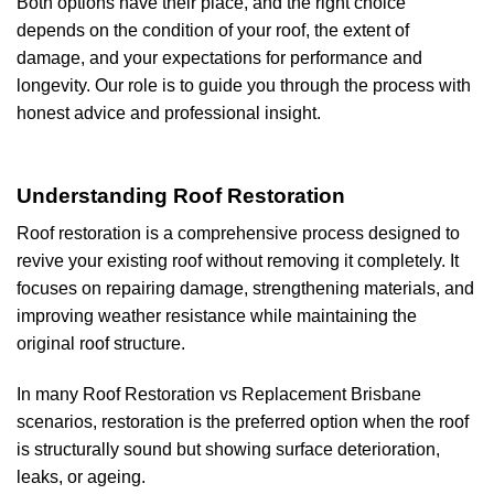
Both options have their place, and the right choice
depends on the condition of your roof, the extent of
damage, and your expectations for performance and
longevity. Our role is to guide you through the process with
honest advice and professional insight.
Understanding Roof Restoration
Roof restoration is a comprehensive process designed to
revive your existing roof without removing it completely. It
focuses on repairing damage, strengthening materials, and
improving weather resistance while maintaining the
original roof structure.
In many Roof Restoration vs Replacement Brisbane
scenarios, restoration is the preferred option when the roof
is structurally sound but showing surface deterioration,
leaks, or ageing.