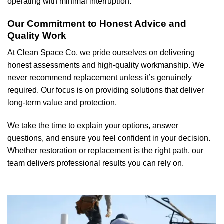
operating with minimal interruption.
Our Commitment to Honest Advice and
Quality Work
At Clean Space Co, we pride ourselves on delivering
honest assessments and high-quality workmanship. We
never recommend replacement unless it’s genuinely
required. Our focus is on providing solutions that deliver
long-term value and protection.
We take the time to explain your options, answer
questions, and ensure you feel confident in your decision.
Whether restoration or replacement is the right path, our
team delivers professional results you can rely on.