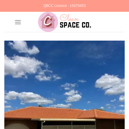
Skip
QBCC Licence - 15370453
to
content