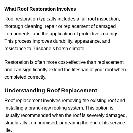
What Roof Restoration Involves
Roof restoration typically includes a full roof inspection,
thorough cleaning, repair or replacement of damaged
components, and the application of protective coatings.
This process improves durability, appearance, and
resistance to Brisbane’s harsh climate.
Restoration is often more cost-effective than replacement
and can significantly extend the lifespan of your roof when
completed correctly.
Understanding Roof Replacement
Roof replacement involves removing the existing roof and
installing a brand-new roofing system. This option is
usually recommended when the roof is severely damaged,
structurally compromised, or nearing the end of its service
life.