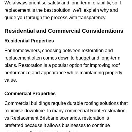
We always prioritise safety and long-term reliability, so if
replacement is the best solution, we’ll explain why and
guide you through the process with transparency.
Residential and Commercial Considerations
Residential Properties
For homeowners, choosing between restoration and
replacement often comes down to budget and long-term
plans. Restoration is a popular option for improving roof
performance and appearance while maintaining property
value.
Commercial Properties
Commercial buildings require durable roofing solutions that
minimise downtime. In many commercial Roof Restoration
vs Replacement Brisbane scenarios, restoration is
preferred because it allows businesses to continue