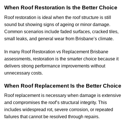
When Roof Restoration Is the Better Choice
Roof restoration is ideal when the roof structure is still
sound but showing signs of ageing or minor damage.
Common scenarios include faded surfaces, cracked tiles,
small leaks, and general wear from Brisbane’s climate.
In many Roof Restoration vs Replacement Brisbane
assessments, restoration is the smarter choice because it
delivers strong performance improvements without
unnecessary costs.
When Roof Replacement Is the Better Choice
Roof replacement is necessary when damage is extensive
and compromises the roof’s structural integrity. This
includes widespread rot, severe corrosion, or repeated
failures that cannot be resolved through repairs.