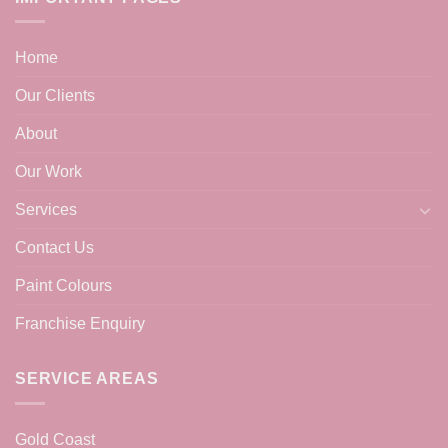
Home
Our Clients
About
Our Work
Services
Contact Us
Paint Colours
Franchise Enquiry
SERVICE AREAS
Gold Coast