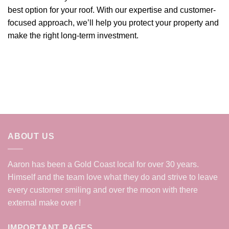
best option for your roof. With our expertise and customer-
focused approach, we’ll help you protect your property and
make the right long-term investment.
ABOUT US
Aaron has been a Gold Coast local for over 30 years.
Himself and the team love what they do and strive to leave
every customer smiling and over the moon with there
external make over !
IMPORTANT PAGES