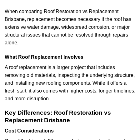
When comparing Roof Restoration vs Replacement
Brisbane, replacement becomes necessary if the roof has
extensive water damage, widespread corrosion, or major
structural issues that cannot be resolved through repairs
alone.
What Roof Replacement Involves
A roof replacement is a larger project that includes
removing old materials, inspecting the underlying structure,
and installing new roofing components. While it offers a
fresh start, it also comes with higher costs, longer timelines,
and more disruption.
Key Differences: Roof Restoration vs
Replacement Brisbane
Cost Considerations