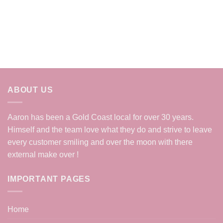
ABOUT US
Aaron has been a Gold Coast local for over 30 years.
Himself and the team love what they do and strive to leave
every customer smiling and over the moon with there
external make over !
IMPORTANT PAGES
Home