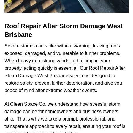
Roof Repair After Storm Damage West
Brisbane
Severe storms can strike without warning, leaving roofs
exposed, damaged, and vulnerable to further problems.
When heavy rain, strong winds, or hail impact your
property, acting quickly is essential. Our Roof Repair After
Storm Damage West Brisbane service is designed to
restore safety, prevent further deterioration, and give you
peace of mind after extreme weather events.
At
Clean Space Co
, we understand how stressful storm
damage can be for homeowners and business owners
alike. That’s why we take a prompt, professional, and
transparent approach to every repair, ensuring your roof is