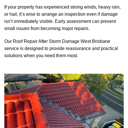
If your property has experienced strong winds, heavy rain,
or hail, it’s wise to arrange an inspection even if damage
isn’t immediately visible. Early assessment can prevent
small issues from becoming major repairs.
Our Roof Repair After Storm Damage
West Brisbane
service is designed to provide reassurance and practical
solutions when you need them most.