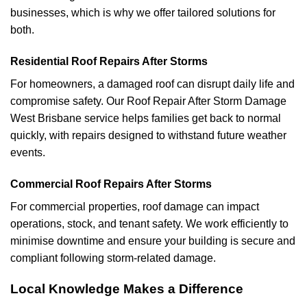
businesses, which is why we offer tailored solutions for
both.
Residential Roof Repairs After Storms
For homeowners, a damaged roof can disrupt daily life and
compromise safety. Our Roof Repair After Storm Damage
West Brisbane service helps families get back to normal
quickly, with repairs designed to withstand future weather
events.
Commercial Roof Repairs After Storms
For commercial properties, roof damage can impact
operations, stock, and tenant safety. We work efficiently to
minimise downtime and ensure your building is secure and
compliant following storm-related damage.
Local Knowledge Makes a Difference