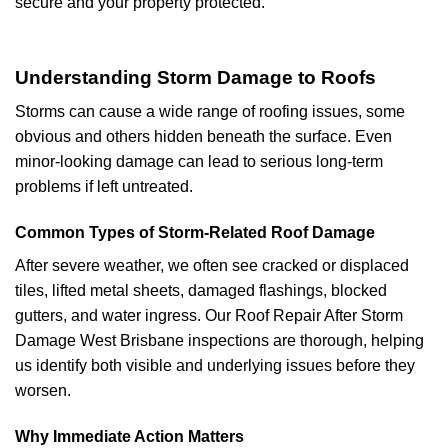
secure and your property protected.
Understanding Storm Damage to Roofs
Storms can cause a wide range of roofing issues, some
obvious and others hidden beneath the surface. Even
minor-looking damage can lead to serious long-term
problems if left untreated.
Common Types of Storm-Related Roof Damage
After severe weather, we often see cracked or displaced
tiles, lifted metal sheets, damaged flashings, blocked
gutters, and water ingress. Our Roof Repair After Storm
Damage West Brisbane inspections are thorough, helping
us identify both visible and underlying issues before they
worsen.
Why Immediate Action Matters