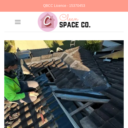
Skip
QBCC Licence - 15370453
to
content