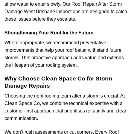
allow water to enter slowly. Our Roof Repair After Storm
Damage West Brisbane inspections are designed to catch
these issues before they escalate.
Strengthening Your Roof for the Future
Where appropriate, we recommend preventative
improvements that help your roof better withstand future
storms. This proactive approach adds value and extends
the lifespan of your roofing system.
Why Choose Clean Space Co for Storm
Damage Repairs
Choosing the right roofing team after a storm is crucial. At
Clean Space Co, we combine technical expertise with a
customer-first approach that prioritises reliability and clear
communication.
We don’t rush assessments or cut corners. Every Roof