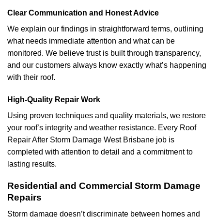
Clear Communication and Honest Advice
We explain our findings in straightforward terms, outlining
what needs immediate attention and what can be
monitored. We believe trust is built through transparency,
and our customers always know exactly what’s happening
with their roof.
High-Quality Repair Work
Using proven techniques and quality materials, we restore
your roof’s integrity and weather resistance. Every Roof
Repair After Storm Damage West Brisbane job is
completed with attention to detail and a commitment to
lasting results.
Residential and Commercial Storm Damage
Repairs
Storm damage doesn’t discriminate between homes and