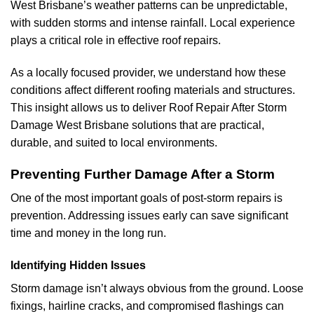
West Brisbane’s weather patterns can be unpredictable,
with sudden storms and intense rainfall. Local experience
plays a critical role in effective roof repairs.
As a locally focused provider, we understand how these
conditions affect different roofing materials and structures.
This insight allows us to deliver Roof Repair After Storm
Damage West Brisbane solutions that are practical,
durable, and suited to local environments.
Preventing Further Damage After a Storm
One of the most important goals of post-storm repairs is
prevention. Addressing issues early can save significant
time and money in the long run.
Identifying Hidden Issues
Storm damage isn’t always obvious from the ground. Loose
fixings, hairline cracks, and compromised flashings can