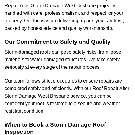
Repair After Storm Damage West Brisbane project is
handled with care, professionalism, and respect for your
property. Our focus is on delivering repairs you can trust,
backed by honest advice and quality workmanship.
Our Commitment to Safety and Quality
Storm-damaged roofs can pose safety risks, from loose
materials to water-damaged structures. We take safety
seriously at every stage of the repair process.
Our team follows strict procedures to ensure repairs are
completed safely and efficiently. With our Roof Repair After
Storm Damage West Brisbane service, you can be
confident your roof is restored to a secure and weather-
resistant condition.
When to Book a Storm Damage Roof
Inspection