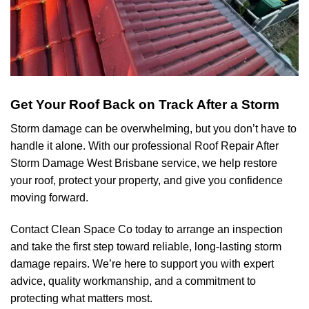
Get Your Roof Back on Track After a Storm
Storm damage can be overwhelming, but you don’t have to
handle it alone. With our professional Roof Repair After
Storm Damage West Brisbane service, we help restore
your roof, protect your property, and give you confidence
moving forward.
Contact Clean Space Co today to arrange an inspection
and take the first step toward reliable, long-lasting storm
damage repairs. We’re here to support you with expert
advice, quality workmanship, and a commitment to
protecting what matters most.