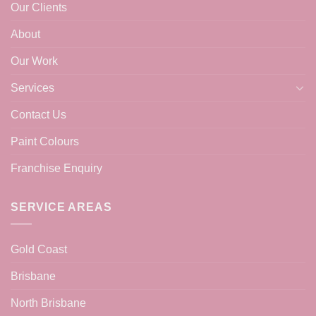
Our Clients
About
Our Work
Services
Contact Us
Paint Colours
Franchise Enquiry
SERVICE AREAS
Gold Coast
Brisbane
North Brisbane