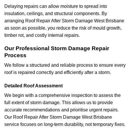
Delaying repairs can allow moisture to spread into
insulation, ceilings, and structural components. By
arranging Roof Repair After Storm Damage West Brisbane
as soon as possible, you reduce the risk of mould growth,
timber rot, and costly internal repairs.
Our Professional Storm Damage Repair
Process
We follow a structured and reliable process to ensure every
roof is repaired correctly and efficiently after a storm.
Detailed Roof Assessment
We begin with a comprehensive inspection to assess the
full extent of storm damage. This allows us to provide
accurate recommendations and prioritise urgent repairs.
Our Roof Repair After Storm Damage West Brisbane
service focuses on long-term durability, not temporary fixes.