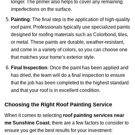
longer. The primer also helps to cover any remaining
imperfections on the surface.
Painting
: The final step is the application of high-quality
roof paint. Professionals typically use specialized paints
designed for roofing materials such as Colorbond, tiles,
or metal. These paints are durable, weather-resistant,
and come in a variety of colors, so you can choose one
that matches your home’s exterior style.
Final Inspection
: Once the paint has been applied and
has dried, the team will do a final inspection to ensure
that the job has been completed to the highest standard
and that your roof is in excellent condition.
Choosing the Right Roof Painting Service
When it comes to selecting
roof painting services near
me Sunshine Coast
, there are a few factors to consider to
ensure you get the best results for your investment: