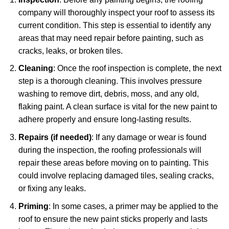
company will thoroughly inspect your roof to assess its
current condition. This step is essential to identify any
areas that may need repair before painting, such as
cracks, leaks, or broken tiles.
Cleaning
: Once the roof inspection is complete, the next
step is a thorough cleaning. This involves pressure
washing to remove dirt, debris, moss, and any old,
flaking paint. A clean surface is vital for the new paint to
adhere properly and ensure long-lasting results.
Repairs (if needed)
: If any damage or wear is found
during the inspection, the roofing professionals will
repair these areas before moving on to painting. This
could involve replacing damaged tiles, sealing cracks,
or fixing any leaks.
Priming
: In some cases, a primer may be applied to the
roof to ensure the new paint sticks properly and lasts