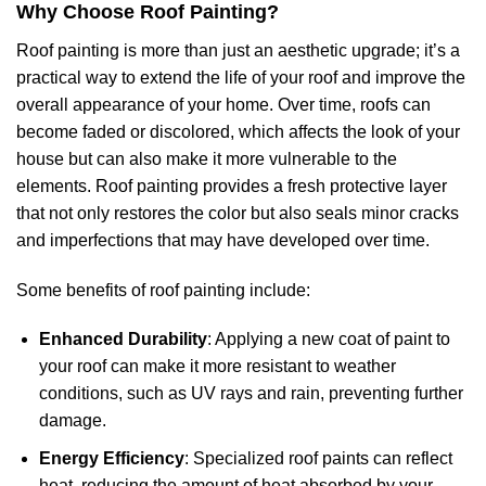
Why Choose Roof Painting?
Roof painting is more than just an aesthetic upgrade; it’s a
practical way to extend the life of your roof and improve the
overall appearance of your home. Over time, roofs can
become faded or discolored, which affects the look of your
house but can also make it more vulnerable to the
elements. Roof painting provides a fresh protective layer
that not only restores the color but also seals minor cracks
and imperfections that may have developed over time.
Some benefits of roof painting include:
Enhanced Durability
: Applying a new coat of paint to
your roof can make it more resistant to weather
conditions, such as UV rays and rain, preventing further
damage.
Energy Efficiency
: Specialized roof paints can reflect
heat, reducing the amount of heat absorbed by your