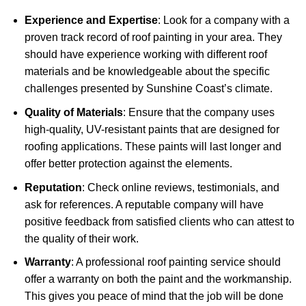
Experience and Expertise
: Look for a company with a
proven track record of roof painting in your area. They
should have experience working with different roof
materials and be knowledgeable about the specific
challenges presented by Sunshine Coast’s climate.
Quality of Materials
: Ensure that the company uses
high-quality, UV-resistant paints that are designed for
roofing applications. These paints will last longer and
offer better protection against the elements.
Reputation
: Check online reviews, testimonials, and
ask for references. A reputable company will have
positive feedback from satisfied clients who can attest to
the quality of their work.
Warranty
: A professional roof painting service should
offer a warranty on both the paint and the workmanship.
This gives you peace of mind that the job will be done