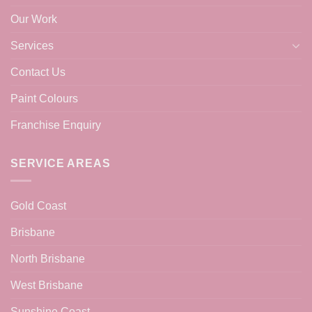
Our Work
Services
Contact Us
Paint Colours
Franchise Enquiry
SERVICE AREAS
Gold Coast
Brisbane
North Brisbane
West Brisbane
Sunshine Coast