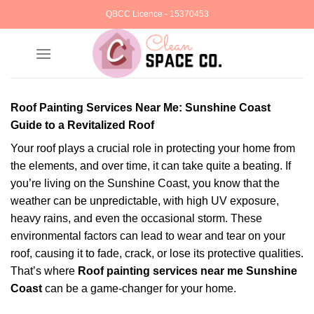
Skip
QBCC Licence - 15370453
to
content
Roof Painting Services Near Me: Sunshine Coast
Guide to a Revitalized Roof
Your roof plays a crucial role in protecting your home from
the elements, and over time, it can take quite a beating. If
you’re living on the Sunshine Coast, you know that the
weather can be unpredictable, with high UV exposure,
heavy rains, and even the occasional storm. These
environmental factors can lead to wear and tear on your
roof, causing it to fade, crack, or lose its protective qualities.
That’s where
Roof painting services near me Sunshine
Coast
can be a game-changer for your home.