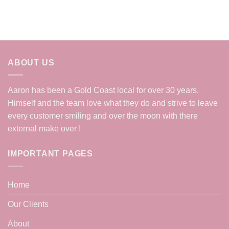
ABOUT US
Aaron has been a Gold Coast local for over 30 years.
Himself and the team love what they do and strive to leave
every customer smiling and over the moon with there
external make over !
IMPORTANT PAGES
Home
Our Clients
About