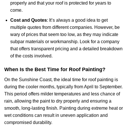
properly and that your roof is protected for years to
come.
Cost and Quotes
: It’s always a good idea to get
multiple quotes from different companies. However, be
wary of prices that seem too low, as they may indicate
subpar materials or workmanship. Look for a company
that offers transparent pricing and a detailed breakdown
of the costs involved.
When Is the Best Time for Roof Painting?
On the Sunshine Coast, the ideal time for roof painting is
during the cooler months, typically from April to September.
This period offers milder temperatures and less chance of
rain, allowing the paint to dry properly and ensuring a
smooth, long-lasting finish. Painting during extreme heat or
wet conditions can result in uneven application and
compromised durability.