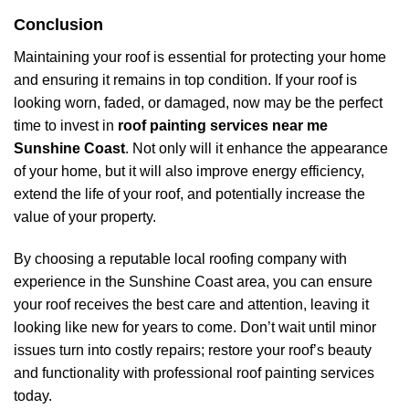
Conclusion
Maintaining your roof is essential for protecting your home
and ensuring it remains in top condition. If your roof is
looking worn, faded, or damaged, now may be the perfect
time to invest in
roof painting services near me
Sunshine Coast
. Not only will it enhance the appearance
of your home, but it will also improve energy efficiency,
extend the life of your roof, and potentially increase the
value of your property.
By choosing a reputable local roofing company with
experience in the Sunshine Coast area, you can ensure
your roof receives the best care and attention, leaving it
looking like new for years to come. Don’t wait until minor
issues turn into costly repairs; restore your roof’s beauty
and functionality with professional roof painting services
today.