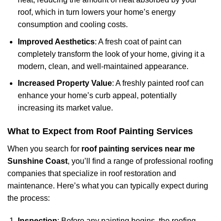
roof, which in turn lowers your home’s energy
consumption and cooling costs.
Improved Aesthetics
: A fresh coat of paint can
completely transform the look of your home, giving it a
modern, clean, and well-maintained appearance.
Increased Property Value
: A freshly painted roof can
enhance your home’s curb appeal, potentially
increasing its market value.
What to Expect from Roof Painting Services
When you search for
roof painting services near me
Sunshine Coast
, you’ll find a range of professional roofing
companies that specialize in roof restoration and
maintenance. Here’s what you can typically expect during
the process:
Inspection
: Before any painting begins, the roofing