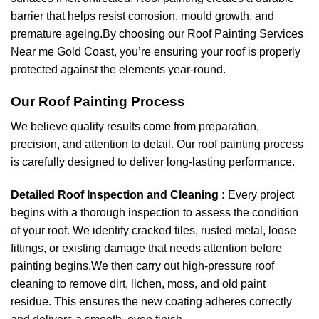
barrier that helps resist corrosion, mould growth, and
premature ageing.By choosing our Roof Painting Services
Near me Gold Coast, you’re ensuring your roof is properly
protected against the elements year-round.
Our Roof Painting Process
We believe quality results come from preparation,
precision, and attention to detail. Our roof painting process
is carefully designed to deliver long-lasting performance.
Detailed Roof Inspection and Cleaning :
Every project
begins with a thorough inspection to assess the condition
of your roof. We identify cracked tiles, rusted metal, loose
fittings, or existing damage that needs attention before
painting begins.We then carry out high-pressure roof
cleaning to remove dirt, lichen, moss, and old paint
residue. This ensures the new coating adheres correctly