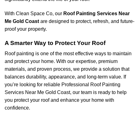
With Clean Space Co, our
Roof Painting Services Near
Me Gold Coast
are designed to protect, refresh, and future-
proof your property.
A Smarter Way to Protect Your Roof
Roof painting is one of the most effective ways to maintain
and protect your home. With our expertise, premium
materials, and proven process, we provide a solution that
balances durability, appearance, and long-term value. If
you’re looking for reliable Professional Roof Painting
Services Near Me Gold Coast, our team is ready to help
you protect your roof and enhance your home with
confidence.