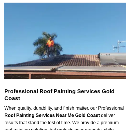
Professional Roof Painting Services Gold
Coast
When quality, durability, and finish matter, our Professional
Roof Painting Services Near Me Gold Coast
deliver
results that stand the test of time. We provide a premium
roof painting solution that protects your property while