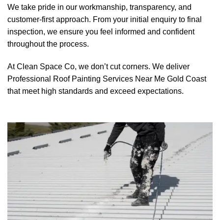
We take pride in our workmanship, transparency, and
customer-first approach. From your initial enquiry to final
inspection, we ensure you feel informed and confident
throughout the process.
At Clean Space Co, we don’t cut corners. We deliver
Professional Roof Painting Services Near Me Gold Coast
that meet high standards and exceed expectations.