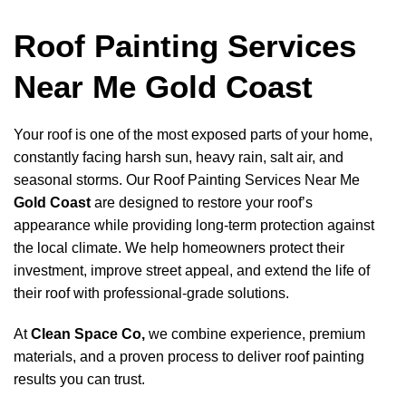
Roof Painting Services
Near Me Gold Coast
Your roof is one of the most exposed parts of your home,
constantly facing harsh sun, heavy rain, salt air, and
seasonal storms. Our Roof Painting Services Near Me
Gold Coast
are designed to restore your roof’s
appearance while providing long-term protection against
the local climate. We help homeowners protect their
investment, improve street appeal, and extend the life of
their roof with professional-grade solutions.
At
Clean Space Co
,
we combine experience, premium
materials, and a proven process to deliver roof painting
results you can trust.