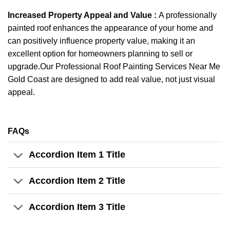
Increased Property Appeal and Value :
A professionally
painted roof enhances the appearance of your home and
can positively influence property value, making it an
excellent option for homeowners planning to sell or
upgrade.Our Professional Roof Painting Services Near Me
Gold Coast are designed to add real value, not just visual
appeal.
FAQs
Accordion Item 1 Title
Accordion Item 2 Title
Accordion Item 3 Title