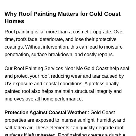
Why Roof Painting Matters for Gold Coast
Homes
Roof painting is far more than a cosmetic upgrade. Over
time, roofs fade, deteriorate, and lose their protective
coatings. Without intervention, this can lead to moisture
penetration, surface breakdown, and costly repairs.
Our Roof Painting Services Near Me Gold Coast help seal
and protect your roof, reducing wear and tear caused by
UV exposure and coastal conditions. A professionally
painted roof also helps maintain structural integrity and
improves overall home performance.
Protection Against Coastal Weather :
Gold Coast
properties are exposed to intense sunlight, humidity, and
salt-laden air. These elements can quickly degrade roof
surfaces if left untreated. Roof painting creates a durable