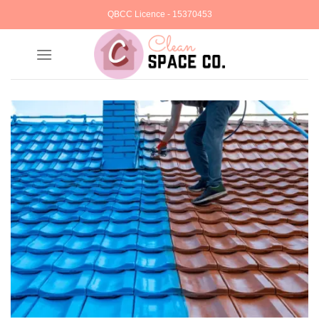
Skip
QBCC Licence - 15370453
to
content