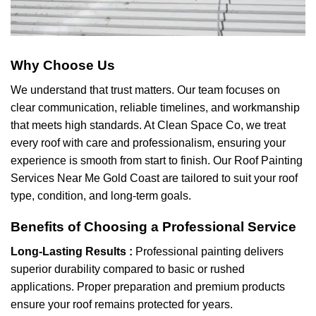
Why Choose Us
We understand that trust matters. Our team focuses on
clear communication, reliable timelines, and workmanship
that meets high standards. At Clean Space Co, we treat
every roof with care and professionalism, ensuring your
experience is smooth from start to finish. Our Roof Painting
Services Near Me Gold Coast are tailored to suit your roof
type, condition, and long-term goals.
Benefits of Choosing a Professional Service
Long-Lasting Results :
Professional painting delivers
superior durability compared to basic or rushed
applications. Proper preparation and premium products
ensure your roof remains protected for years.