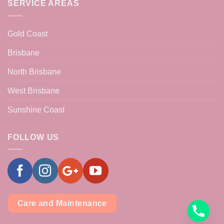
SERVICE AREAS
Gold Coast
Brisbane
North Brisbane
West Brisbane
Sunshine Coast
FOLLOW US
Care and Maintenance