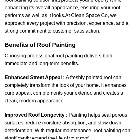
enhancing its overall appearance, ensuring your roof
performs as well as it looks.At Clean Space Co, we
approach every project with precision, experience, and a
strong commitment to customer satisfaction.
Benefits of Roof Painting
Choosing professional roof painting delivers both
immediate and long-term benefits.
Enhanced Street Appeal :
A freshly painted roof can
completely transform the look of your home. It enhances
curb appeal, complements your exterior, and creates a
clean, modern appearance.
Improved Roof Longevity :
Painting helps seal porous
surfaces, reduce moisture absorption, and slow down
deterioration. With regular maintenance, roof painting can
significantly extend the life of your roof.