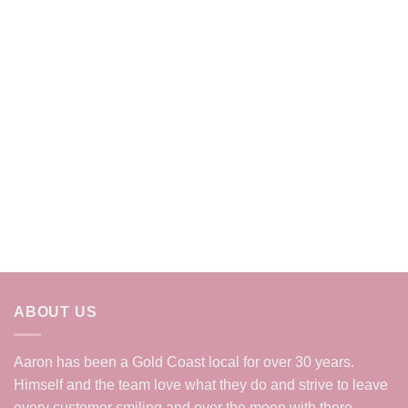
ABOUT US
Aaron has been a Gold Coast local for over 30 years.
Himself and the team love what they do and strive to leave
every customer smiling and over the moon with there