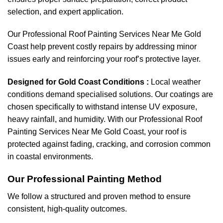
selection, and expert application.
Our Professional Roof Painting Services Near Me Gold
Coast help prevent costly repairs by addressing minor
issues early and reinforcing your roof’s protective layer.
Designed for Gold Coast Conditions :
Local weather
conditions demand specialised solutions. Our coatings are
chosen specifically to withstand intense UV exposure,
heavy rainfall, and humidity. With our Professional Roof
Painting Services Near Me Gold Coast, your roof is
protected against fading, cracking, and corrosion common
in coastal environments.
Our Professional Painting Method
We follow a structured and proven method to ensure
consistent, high-quality outcomes.