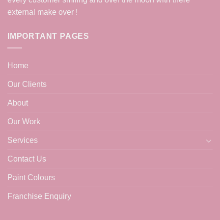
external make over !
IMPORTANT PAGES
Home
Our Clients
About
Our Work
Services
Contact Us
Paint Colours
Franchise Enquiry