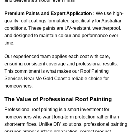
and delivers a smooth, even finish.
Premium Paints and Expert Application :
We use high-
quality roof coatings formulated specifically for Australian
conditions. These paints are UV-resistant, weatherproof,
and designed to maintain colour and performance over
time.
Our experienced team applies each coat with care,
ensuring consistent coverage and professional results.
This commitment is what makes our Roof Painting
Services Near Me Gold Coast a reliable choice for
homeowners.
The Value of Professional Roof Painting
Professional roof painting is a smart investment for
homeowners who want long-term protection rather than
short-term fixes. Unlike DIY solutions, professional painting
ensures proper surface preparation, correct product