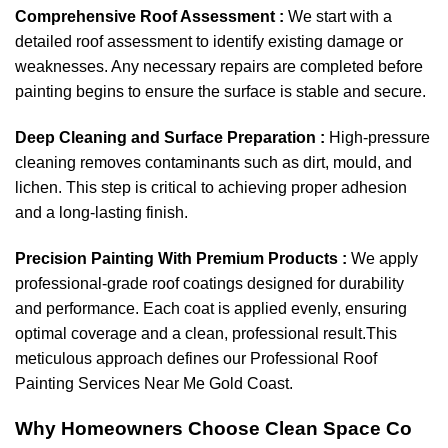
Comprehensive Roof Assessment :
We start with a
detailed roof assessment to identify existing damage or
weaknesses. Any necessary repairs are completed before
painting begins to ensure the surface is stable and secure.
Deep Cleaning and Surface Preparation :
High-pressure
cleaning removes contaminants such as dirt, mould, and
lichen. This step is critical to achieving proper adhesion
and a long-lasting finish.
Precision Painting With Premium Products :
We apply
professional-grade roof coatings designed for durability
and performance. Each coat is applied evenly, ensuring
optimal coverage and a clean, professional result.This
meticulous approach defines our Professional Roof
Painting Services Near Me Gold Coast.
Why Homeowners Choose Clean Space Co