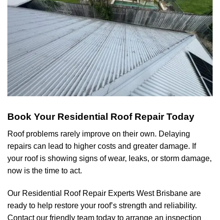
Book Your Residential Roof Repair Today
Roof problems rarely improve on their own. Delaying
repairs can lead to higher costs and greater damage. If
your roof is showing signs of wear, leaks, or storm damage,
now is the time to act.
Our Residential Roof Repair Experts
West Brisbane
are
ready to help restore your roof’s strength and reliability.
Contact our friendly team today to arrange an inspection