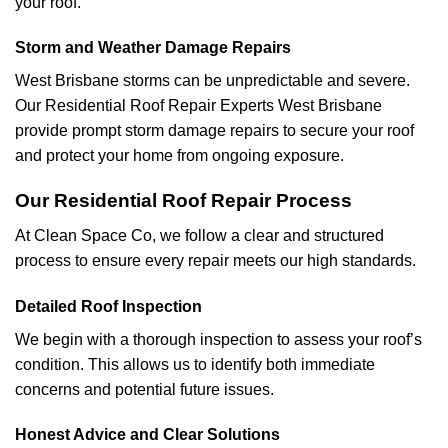
your roof.
Storm and Weather Damage Repairs
West Brisbane storms can be unpredictable and severe.
Our Residential Roof Repair Experts West Brisbane
provide prompt storm damage repairs to secure your roof
and protect your home from ongoing exposure.
Our Residential Roof Repair Process
At Clean Space Co, we follow a clear and structured
process to ensure every repair meets our high standards.
Detailed Roof Inspection
We begin with a thorough inspection to assess your roof’s
condition. This allows us to identify both immediate
concerns and potential future issues.
Honest Advice and Clear Solutions