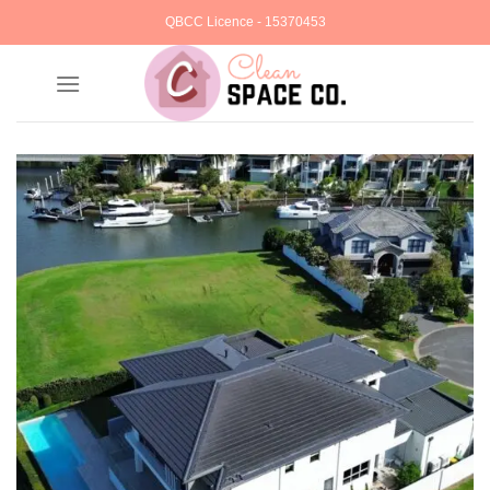
Skip
QBCC Licence - 15370453
to
content