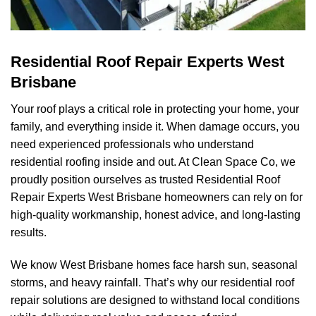
Residential Roof Repair Experts West
Brisbane
Your roof plays a critical role in protecting your home, your
family, and everything inside it. When damage occurs, you
need experienced professionals who understand
residential roofing inside and out. At
Clean Space Co
, we
proudly position ourselves as trusted Residential Roof
Repair Experts West Brisbane homeowners can rely on for
high-quality workmanship, honest advice, and long-lasting
results.
We know West Brisbane homes face harsh sun, seasonal
storms, and heavy rainfall. That’s why our residential roof
repair solutions are designed to withstand local conditions