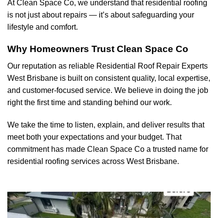
At Clean Space Co, we understand that residential roofing
is not just about repairs — it’s about safeguarding your
lifestyle and comfort.
Why Homeowners Trust Clean Space Co
Our reputation as reliable Residential Roof Repair Experts
West Brisbane
is built on consistent quality, local expertise,
and customer-focused service. We believe in doing the job
right the first time and standing behind our work.
We take the time to listen, explain, and deliver results that
meet both your expectations and your budget. That
commitment has made Clean Space Co a trusted name for
residential roofing services across West Brisbane.