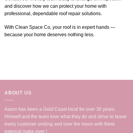
and discover how we can protect your home with
professional, dependable roof repair solutions.
With Clean Space Co, your roof is in expert hands —
because your home deserves nothing less.
ABOUT US
Aaron has been a Gold Coast local for over 30 years.
Himself and the team love what they do and strive to leave
every customer smiling and over the moon with there
external make over !