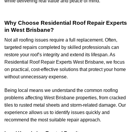
while delivering real value and peace of mind.
Why Choose Residential Roof Repair Experts
in West Brisbane?
Not all roofing issues require a full replacement. Often,
targeted repairs completed by skilled professionals can
restore your roof’s integrity and extend its lifespan. As
Residential Roof Repair Experts West Brisbane, we focus
on practical, cost-effective solutions that protect your home
without unnecessary expense.
Being local means we understand the common roofing
problems affecting West Brisbane properties, from cracked
tiles to rusted metal sheets and storm-related damage. Our
experience allows us to identify issues quickly and
recommend the most suitable repair approach.