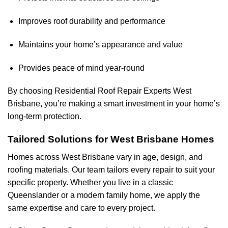
Improves roof durability and performance
Maintains your home’s appearance and value
Provides peace of mind year-round
By choosing Residential Roof Repair Experts West
Brisbane, you’re making a smart investment in your home’s
long-term protection.
Tailored Solutions for West Brisbane Homes
Homes across West Brisbane vary in age, design, and
roofing materials. Our team tailors every repair to suit your
specific property. Whether you live in a classic
Queenslander or a modern family home, we apply the
same expertise and care to every project.