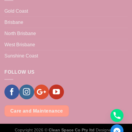
Gold Coast
Brisbane
North Brisbane
West Brisbane
Sunshine Coast
FOLLOW US
Care and Maintenance
Copyright 2026 ©
Clean Space Co Pty ltd
Designed &