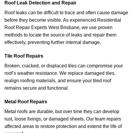
Roof Leak Detection and Repair
Roof leaks can be difficult to trace and often cause damage
before they become visible. As experienced Residential
Roof Repair Experts West Brisbane, we use proven
methods to locate the source of leaks and repair them
effectively, preventing further internal damage.
Tile Roof Repairs
Broken, cracked, or displaced tiles can compromise your
roof’s weather resistance. We replace damaged tiles,
realign roofing materials, and ensure your tiled roof
remains secure and functional.
Metal Roof Repairs
Metal roofs are durable, but over time they can develop
rust, loose fixings, or damaged sheets. Our team repairs
affected areas to restore protection and extend the life of