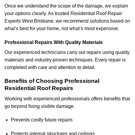
Once we understand the scope of the damage, we explain
your options clearly. As trusted Residential Roof Repair
Experts West Brisbane, we recommend solutions based on
what’s best for your home, not what’s most expensive.
Professional Repairs With Quality Materials
Our experienced technicians carry out repairs using quality
materials and industry-proven techniques. Every repair is
completed with care and attention to detail.
Benefits of Choosing Professional
Residential Roof Repairs
Working with experienced professionals offers benefits that
go beyond fixing visible damage.
Prevents costly future repairs
Protects internal structures and ceilings