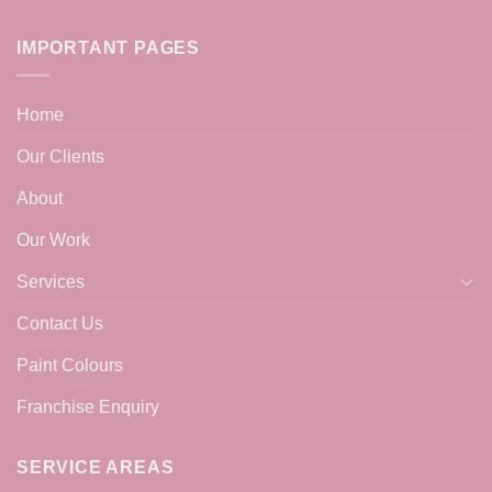
IMPORTANT PAGES
Home
Our Clients
About
Our Work
Services
Contact Us
Paint Colours
Franchise Enquiry
SERVICE AREAS