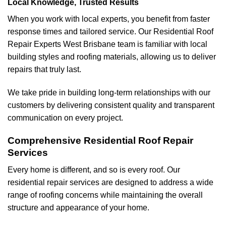
Local Knowledge, Trusted Results
When you work with local experts, you benefit from faster
response times and tailored service. Our Residential Roof
Repair Experts West Brisbane team is familiar with local
building styles and roofing materials, allowing us to deliver
repairs that truly last.
We take pride in building long-term relationships with our
customers by delivering consistent quality and transparent
communication on every project.
Comprehensive Residential Roof Repair
Services
Every home is different, and so is every roof. Our
residential repair services are designed to address a wide
range of roofing concerns while maintaining the overall
structure and appearance of your home.