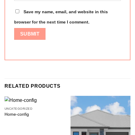
Save my name, email, and website in this
browser for the next time I comment.
RELATED PRODUCTS
UNCATEGORIZED
Home-config