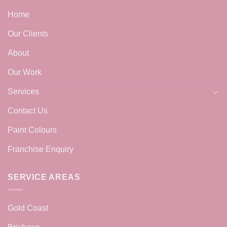
Home
Our Clients
About
Our Work
Services
Contact Us
Paint Colours
Franchise Enquiry
SERVICE AREAS
Gold Coast