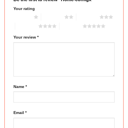
Your rating
1 of 5 stars
2 of 5 stars
3 of 5 stars
4 of 5 stars
5 of 5 stars
Your review
*
Name
*
Email
*