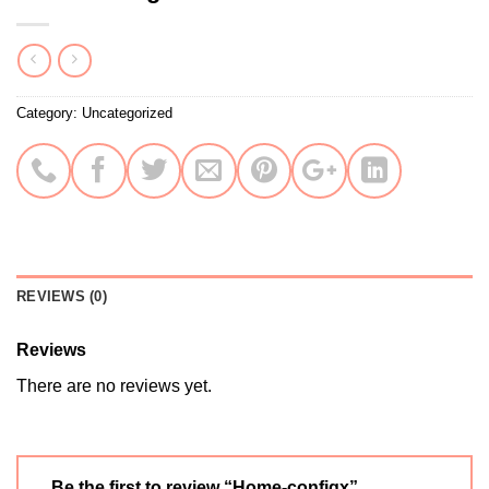
Category:
Uncategorized
REVIEWS (0)
Reviews
There are no reviews yet.
Be the first to review “Home-configx”