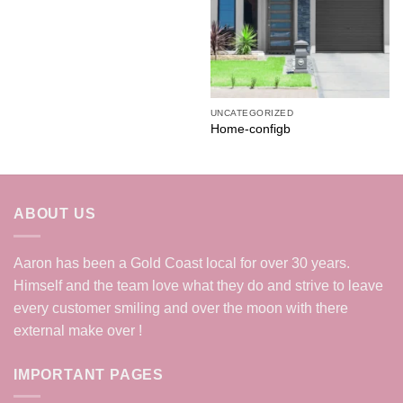
UNCATEGORIZED
Home-configb
ABOUT US
Aaron has been a Gold Coast local for over 30 years.
Himself and the team love what they do and strive to leave
every customer smiling and over the moon with there
external make over !
IMPORTANT PAGES