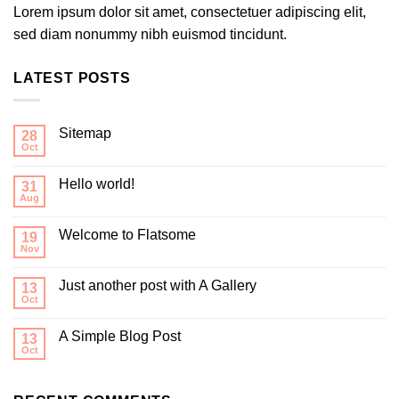
Lorem ipsum dolor sit amet, consectetuer adipiscing elit,
sed diam nonummy nibh euismod tincidunt.
LATEST POSTS
Sitemap
28
Oct
Hello world!
31
Aug
Welcome to Flatsome
19
Nov
Just another post with A Gallery
13
Oct
A Simple Blog Post
13
Oct