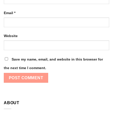
Email
*
Website
Save my name, email, and website in this browser for
the next time I comment.
ABOUT