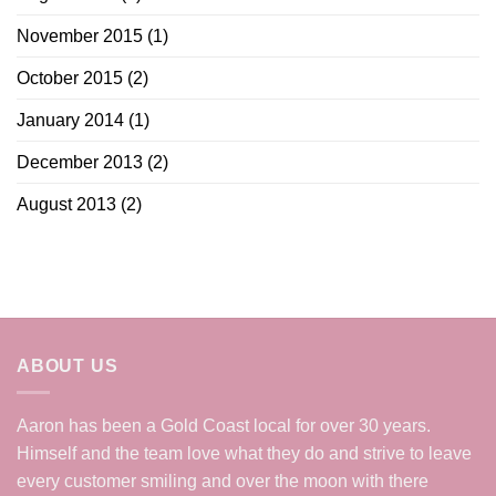
November 2015
(1)
October 2015
(2)
January 2014
(1)
December 2013
(2)
August 2013
(2)
ABOUT US
Aaron has been a Gold Coast local for over 30 years.
Himself and the team love what they do and strive to leave
every customer smiling and over the moon with there