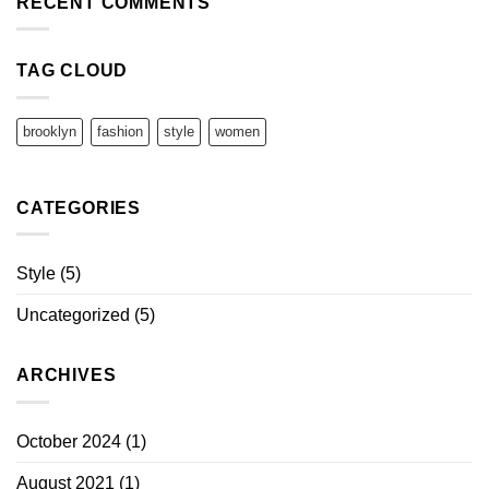
RECENT COMMENTS
TAG CLOUD
brooklyn
fashion
style
women
CATEGORIES
Style
(5)
Uncategorized
(5)
ARCHIVES
October 2024
(1)
August 2021
(1)