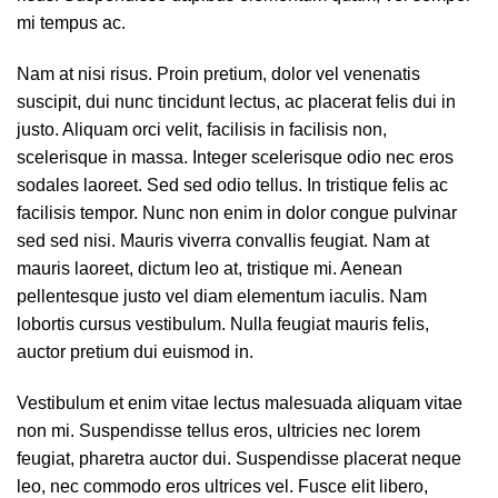
mi tempus ac.
Nam at nisi risus. Proin pretium, dolor vel venenatis
suscipit, dui nunc tincidunt lectus, ac placerat felis dui in
justo. Aliquam orci velit, facilisis in facilisis non,
scelerisque in massa. Integer scelerisque odio nec eros
sodales laoreet. Sed sed odio tellus. In tristique felis ac
facilisis tempor. Nunc non enim in dolor congue pulvinar
sed sed nisi. Mauris viverra convallis feugiat. Nam at
mauris laoreet, dictum leo at, tristique mi. Aenean
pellentesque justo vel diam elementum iaculis. Nam
lobortis cursus vestibulum. Nulla feugiat mauris felis,
auctor pretium dui euismod in.
Vestibulum et enim vitae lectus malesuada aliquam vitae
non mi. Suspendisse tellus eros, ultricies nec lorem
feugiat, pharetra auctor dui. Suspendisse placerat neque
leo, nec commodo eros ultrices vel. Fusce elit libero,