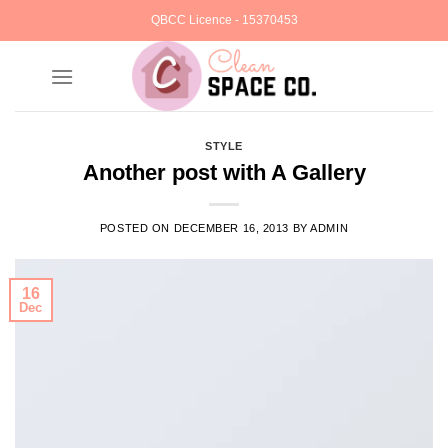
Skip
QBCC Licence - 15370453
to
content
STYLE
Another post with A Gallery
POSTED ON
DECEMBER 16, 2013
BY
ADMIN
16
Dec