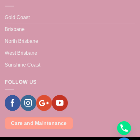
Gold Coast
Brisbane
North Brisbane
West Brisbane
Sunshine Coast
FOLLOW US
Care and Maintenance