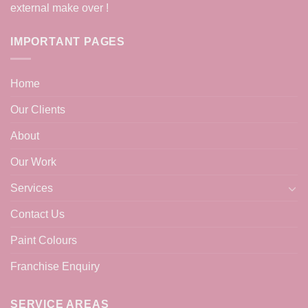
external make over !
IMPORTANT PAGES
Home
Our Clients
About
Our Work
Services
Contact Us
Paint Colours
Franchise Enquiry
SERVICE AREAS