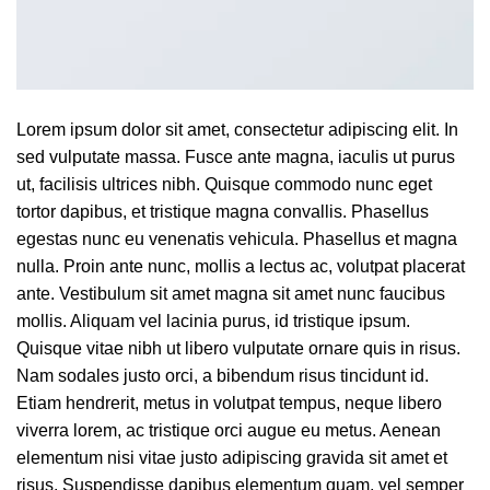
Lorem ipsum dolor sit amet, consectetur adipiscing elit. In
sed vulputate massa. Fusce ante magna, iaculis ut purus
ut, facilisis ultrices nibh. Quisque commodo nunc eget
tortor dapibus, et tristique magna convallis. Phasellus
egestas nunc eu venenatis vehicula. Phasellus et magna
nulla. Proin ante nunc, mollis a lectus ac, volutpat placerat
ante. Vestibulum sit amet magna sit amet nunc faucibus
mollis. Aliquam vel lacinia purus, id tristique ipsum.
Quisque vitae nibh ut libero vulputate ornare quis in risus.
Nam sodales justo orci, a bibendum risus tincidunt id.
Etiam hendrerit, metus in volutpat tempus, neque libero
viverra lorem, ac tristique orci augue eu metus. Aenean
elementum nisi vitae justo adipiscing gravida sit amet et
risus. Suspendisse dapibus elementum quam, vel semper