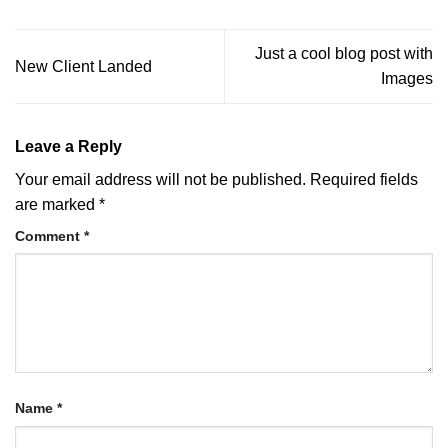
Just a cool blog post with
New Client Landed
Images
Leave a Reply
Your email address will not be published.
Required fields
are marked
*
Comment
*
Name
*