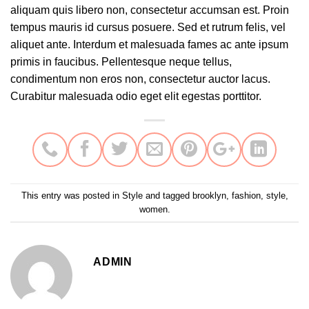
aliquam quis libero non, consectetur accumsan est. Proin
tempus mauris id cursus posuere. Sed et rutrum felis, vel
aliquet ante. Interdum et malesuada fames ac ante ipsum
primis in faucibus. Pellentesque neque tellus,
condimentum non eros non, consectetur auctor lacus.
Curabitur malesuada odio eget elit egestas porttitor.
This entry was posted in
Style
and tagged
brooklyn
,
fashion
,
style
,
women
.
ADMIN