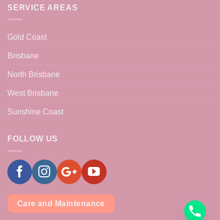
SERVICE AREAS
Gold Coast
Brisbane
North Brisbane
West Brisbane
Sunshine Coast
FOLLOW US
Care and Maintenance