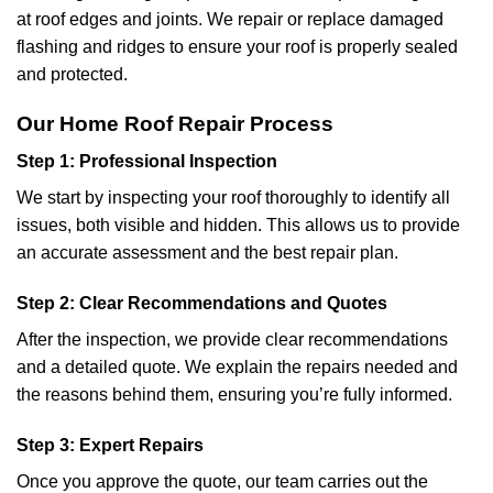
at roof edges and joints. We repair or replace damaged
flashing and ridges to ensure your roof is properly sealed
and protected.
Our Home Roof Repair Process
Step 1: Professional Inspection
We start by inspecting your roof thoroughly to identify all
issues, both visible and hidden. This allows us to provide
an accurate assessment and the best repair plan.
Step 2: Clear Recommendations and Quotes
After the inspection, we provide clear recommendations
and a detailed quote. We explain the repairs needed and
the reasons behind them, ensuring you’re fully informed.
Step 3: Expert Repairs
Once you approve the quote, our team carries out the