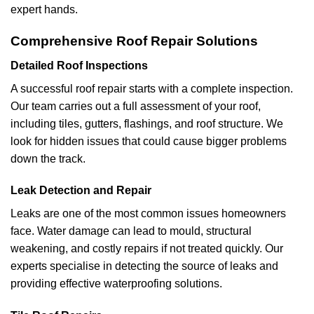
expert hands.
Comprehensive Roof Repair Solutions
Detailed Roof Inspections
A successful roof repair starts with a complete inspection.
Our team carries out a full assessment of your roof,
including tiles, gutters, flashings, and roof structure. We
look for hidden issues that could cause bigger problems
down the track.
Leak Detection and Repair
Leaks are one of the most common issues homeowners
face. Water damage can lead to mould, structural
weakening, and costly repairs if not treated quickly. Our
experts specialise in detecting the source of leaks and
providing effective waterproofing solutions.