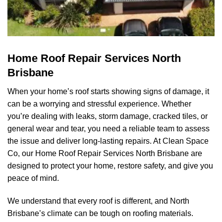
Home Roof Repair Services North
Brisbane
When your home’s roof starts showing signs of damage, it
can be a worrying and stressful experience. Whether
you’re dealing with leaks, storm damage, cracked tiles, or
general wear and tear, you need a reliable team to assess
the issue and deliver long-lasting repairs. At
Clean Space
Co
, our Home Roof Repair Services North Brisbane are
designed to protect your home, restore safety, and give you
peace of mind.
We understand that every roof is different, and North
Brisbane’s climate can be tough on roofing materials.