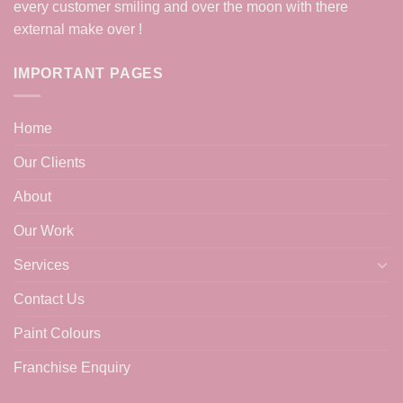
every customer smiling and over the moon with there
external make over !
IMPORTANT PAGES
Home
Our Clients
About
Our Work
Services
Contact Us
Paint Colours
Franchise Enquiry