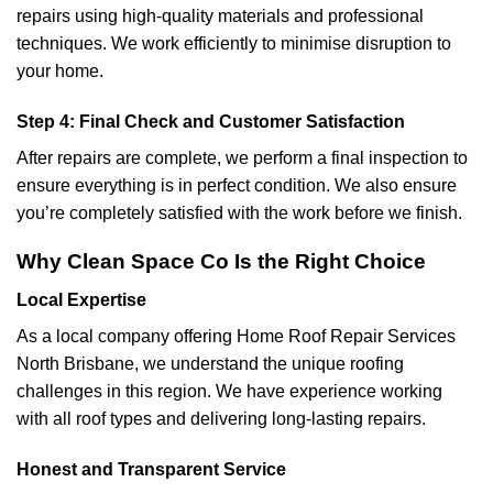
repairs using high-quality materials and professional
techniques. We work efficiently to minimise disruption to
your home.
Step 4: Final Check and Customer Satisfaction
After repairs are complete, we perform a final inspection to
ensure everything is in perfect condition. We also ensure
you’re completely satisfied with the work before we finish.
Why Clean Space Co Is the Right Choice
Local Expertise
As a local company offering Home Roof Repair Services
North Brisbane
, we understand the unique roofing
challenges in this region. We have experience working
with all roof types and delivering long-lasting repairs.
Honest and Transparent Service