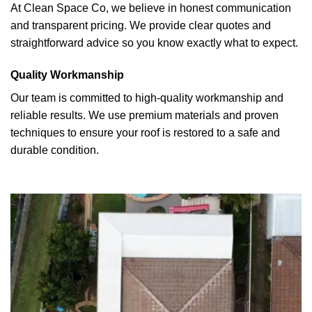
At Clean Space Co, we believe in honest communication
and transparent pricing. We provide clear quotes and
straightforward advice so you know exactly what to expect.
Quality Workmanship
Our team is committed to high-quality workmanship and
reliable results. We use premium materials and proven
techniques to ensure your roof is restored to a safe and
durable condition.