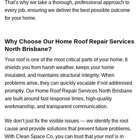
That’s why we take a thorough, professional approach to
every job, ensuring we deliver the best possible outcome
for your home.
Why Choose Our Home Roof Repair Services
North Brisbane?
Your roof is one of the most critical parts of your home. It
shields you from harsh weather, keeps your home
insulated, and maintains structural integrity. When
problems arise, they can quickly escalate if not addressed
promptly. Our Home Roof Repair Services North Brisbane
are built around fast response times, high-quality
workmanship, and transparent communication.
We don’t just fix the visible issues — we identify the root
cause and provide solutions that prevent future problems.
With Clean Space Co, you can trust that your roof is in