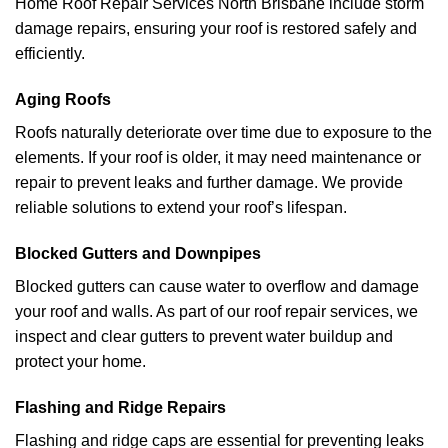
Home Roof Repair Services North Brisbane include storm
damage repairs, ensuring your roof is restored safely and
efficiently.
Aging Roofs
Roofs naturally deteriorate over time due to exposure to the
elements. If your roof is older, it may need maintenance or
repair to prevent leaks and further damage. We provide
reliable solutions to extend your roof’s lifespan.
Blocked Gutters and Downpipes
Blocked gutters can cause water to overflow and damage
your roof and walls. As part of our roof repair services, we
inspect and clear gutters to prevent water buildup and
protect your home.
Flashing and Ridge Repairs
Flashing and ridge caps are essential for preventing leaks