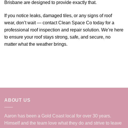
Brisbane are designed to provide exactly that.
If you notice leaks, damaged tiles, or any signs of roof
wear, don’t wait — contact Clean Space Co today for a
professional roof inspection and repair solution. We’re here
to ensure your roof stays strong, safe, and secure, no
matter what the weather brings.
ABOUT US
Aaron has been a Gold Coast local for over 30 years.
Himself and the team love what they do and strive to leave