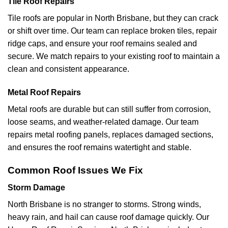
Tile Roof Repairs
Tile roofs are popular in North Brisbane, but they can crack
or shift over time. Our team can replace broken tiles, repair
ridge caps, and ensure your roof remains sealed and
secure. We match repairs to your existing roof to maintain a
clean and consistent appearance.
Metal Roof Repairs
Metal roofs are durable but can still suffer from corrosion,
loose seams, and weather-related damage. Our team
repairs metal roofing panels, replaces damaged sections,
and ensures the roof remains watertight and stable.
Common Roof Issues We Fix
Storm Damage
North Brisbane is no stranger to storms. Strong winds,
heavy rain, and hail can cause roof damage quickly. Our