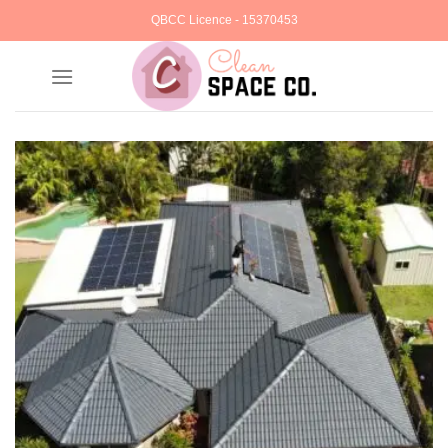
Skip
QBCC Licence - 15370453
to
content