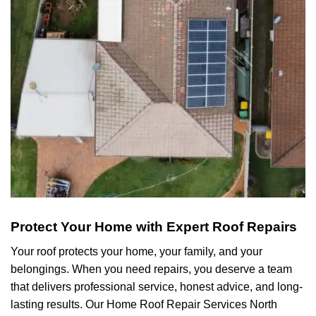
Protect Your Home with Expert Roof Repairs
Your roof protects your home, your family, and your
belongings. When you need repairs, you deserve a team
that delivers professional service, honest advice, and long-
lasting results. Our Home Roof Repair Services North