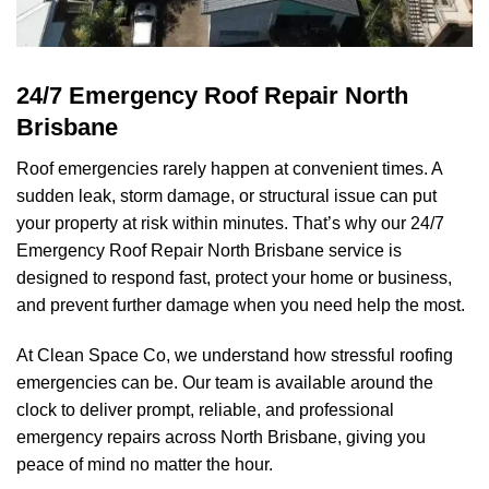
24/7 Emergency Roof Repair North
Brisbane
Roof emergencies rarely happen at convenient times. A
sudden leak, storm damage, or structural issue can put
your property at risk within minutes. That’s why our 24/7
Emergency Roof Repair North Brisbane service is
designed to respond fast, protect your home or business,
and prevent further damage when you need help the most.
At
Clean Space Co
, we understand how stressful roofing
emergencies can be. Our team is available around the
clock to deliver prompt, reliable, and professional
emergency repairs across North Brisbane, giving you
peace of mind no matter the hour.