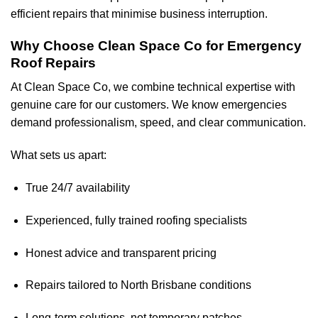
efficient repairs that minimise business interruption.
Why Choose Clean Space Co for Emergency
Roof Repairs
At Clean Space Co, we combine technical expertise with
genuine care for our customers. We know emergencies
demand professionalism, speed, and clear communication.
What sets us apart:
True 24/7 availability
Experienced, fully trained roofing specialists
Honest advice and transparent pricing
Repairs tailored to North Brisbane conditions
Long-term solutions, not temporary patches