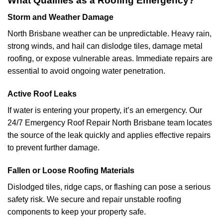
What Qualifies as a Roofing Emergency?
Storm and Weather Damage
North Brisbane weather can be unpredictable. Heavy rain,
strong winds, and hail can dislodge tiles, damage metal
roofing, or expose vulnerable areas. Immediate repairs are
essential to avoid ongoing water penetration.
Active Roof Leaks
If water is entering your property, it’s an emergency. Our
24/7 Emergency Roof Repair North Brisbane team locates
the source of the leak quickly and applies effective repairs
to prevent further damage.
Fallen or Loose Roofing Materials
Dislodged tiles, ridge caps, or flashing can pose a serious
safety risk. We secure and repair unstable roofing
components to keep your property safe.