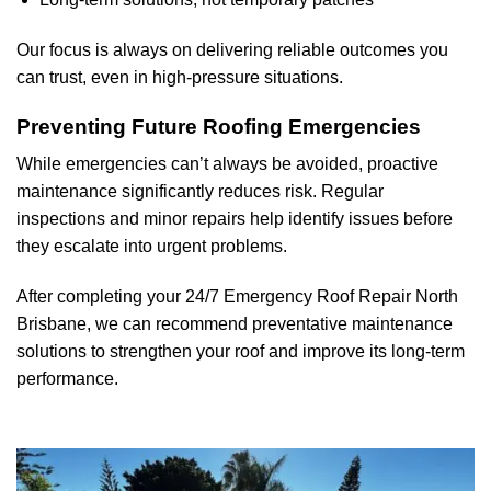
Our focus is always on delivering reliable outcomes you
can trust, even in high-pressure situations.
Preventing Future Roofing Emergencies
While emergencies can’t always be avoided, proactive
maintenance significantly reduces risk. Regular
inspections and minor repairs help identify issues before
they escalate into urgent problems.
After completing your 24/7 Emergency Roof Repair
North
Brisbane
, we can recommend preventative maintenance
solutions to strengthen your roof and improve its long-term
performance.