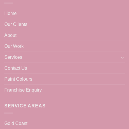
Home
Our Clients
About
Our Work
Services
Contact Us
Paint Colours
Franchise Enquiry
SERVICE AREAS
Gold Coast