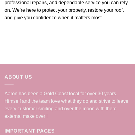
professional repairs, and dependable service you can rely
on. We’re here to protect your property, restore your roof,
and give you confidence when it matters most.
ABOUT US
Aaron has been a Gold Coast local for over 30 years.
Himself and the team love what they do and strive to leave
every customer smiling and over the moon with there
external make over !
IMPORTANT PAGES