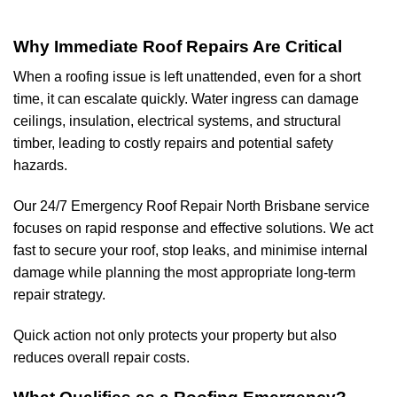
Why Immediate Roof Repairs Are Critical
When a roofing issue is left unattended, even for a short
time, it can escalate quickly. Water ingress can damage
ceilings, insulation, electrical systems, and structural
timber, leading to costly repairs and potential safety
hazards.
Our 24/7 Emergency Roof Repair North Brisbane service
focuses on rapid response and effective solutions. We act
fast to secure your roof, stop leaks, and minimise internal
damage while planning the most appropriate long-term
repair strategy.
Quick action not only protects your property but also
reduces overall repair costs.