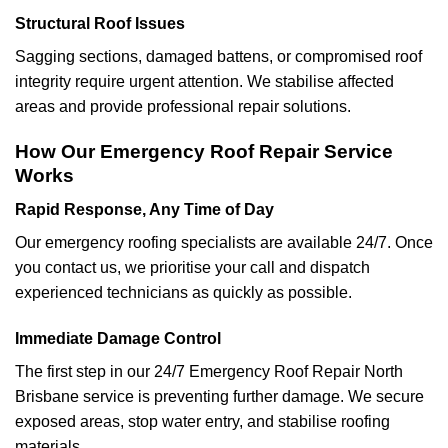
Structural Roof Issues
Sagging sections, damaged battens, or compromised roof
integrity require urgent attention. We stabilise affected
areas and provide professional repair solutions.
How Our Emergency Roof Repair Service
Works
Rapid Response, Any Time of Day
Our emergency roofing specialists are available 24/7. Once
you contact us, we prioritise your call and dispatch
experienced technicians as quickly as possible.
Immediate Damage Control
The first step in our 24/7 Emergency Roof Repair North
Brisbane service is preventing further damage. We secure
exposed areas, stop water entry, and stabilise roofing
materials.