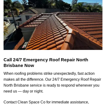
Call 24/7 Emergency Roof Repair North
Brisbane Now
When roofing problems strike unexpectedly, fast action
makes all the difference. Our 24/7 Emergency Roof Repair
North Brisbane service is ready to respond whenever you
need us — day or night.
Contact Clean Space Co for immediate assistance,