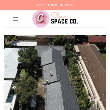
Skip
QBCC Licence - 15370453
to
content