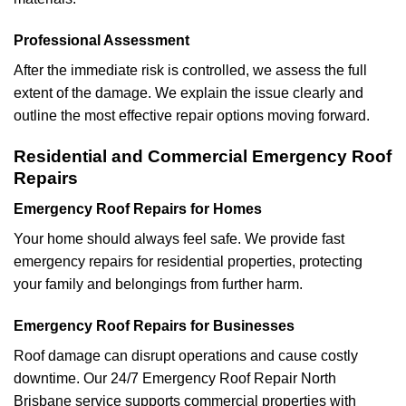
Professional Assessment
After the immediate risk is controlled, we assess the full
extent of the damage. We explain the issue clearly and
outline the most effective repair options moving forward.
Residential and Commercial Emergency Roof
Repairs
Emergency Roof Repairs for Homes
Your home should always feel safe. We provide fast
emergency repairs for residential properties, protecting
your family and belongings from further harm.
Emergency Roof Repairs for Businesses
Roof damage can disrupt operations and cause costly
downtime. Our 24/7 Emergency Roof Repair North
Brisbane service supports commercial properties with