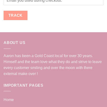
TRACK
ABOUT US
Aaron has been a Gold Coast local for over 30 years.
Himself and the team love what they do and strive to leave
every customer smiling and over the moon with there
external make over !
IMPORTANT PAGES
Home