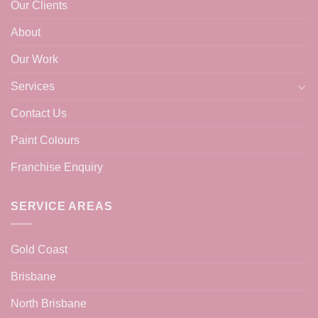
Our Clients
About
Our Work
Services
Contact Us
Paint Colours
Franchise Enquiry
SERVICE AREAS
Gold Coast
Brisbane
North Brisbane