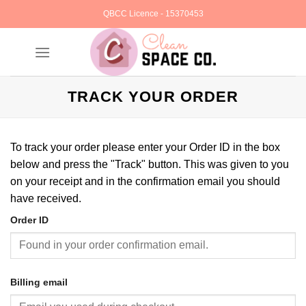
Skip
QBCC Licence - 15370453
to
content
TRACK YOUR ORDER
To track your order please enter your Order ID in the box
below and press the "Track" button. This was given to you
on your receipt and in the confirmation email you should
have received.
Order ID
Billing email